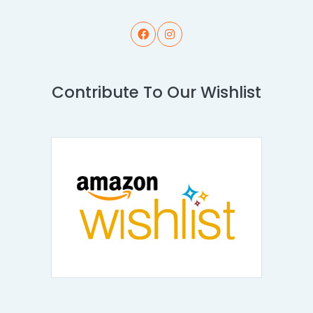
Contribute To Our Wishlist