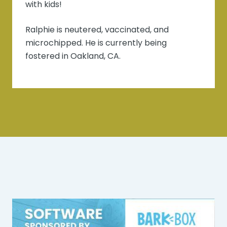
with kids!
Ralphie is neutered, vaccinated, and
microchipped. He is currently being
fostered in Oakland, CA.