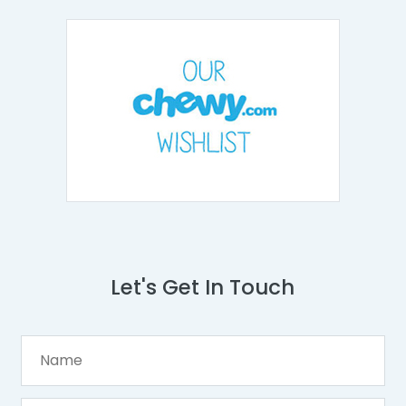
Let's Get In Touch