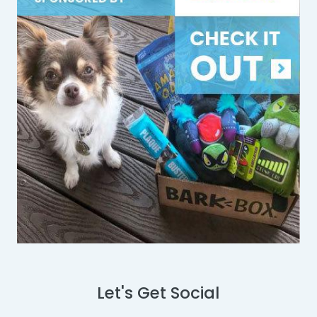
Let's Get Social