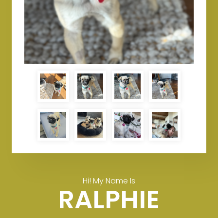
Hi! My Name Is
RALPHIE