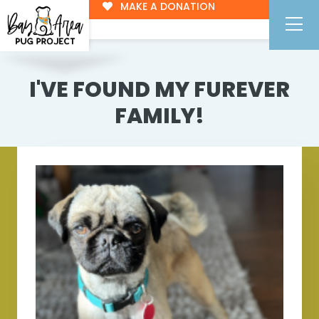
MAKE A DONATION
I'VE FOUND MY FUREVER
FAMILY!