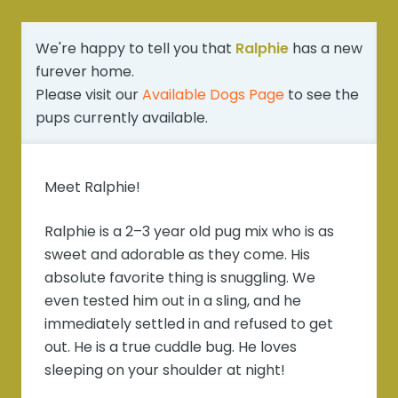
We're happy to tell you that
Ralphie
has a new
furever home.
Please visit our
Available Dogs Page
to see the
pups currently available.
Meet Ralphie!
Ralphie is a 2–3 year old pug mix who is as
sweet and adorable as they come. His
absolute favorite thing is snuggling. We
even tested him out in a sling, and he
immediately settled in and refused to get
out. He is a true cuddle bug. He loves
sleeping on your shoulder at night!