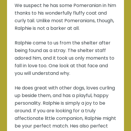
We suspect he has some Pomeranian in him
thanks to his wonderfully fluffy coat and
curly tail. Unlike most Pomeranians, though,
Ralphie is not a barker at all.
Ralphie came to us from the shelter after
being found as a stray. The shelter staff
adored him, and it took us only moments to
fall in love too. One look at that face and
you will understand why.
He does great with other dogs, loves curling
up beside them, and has a playful, happy
personality. Ralphie is simply a joy to be
around. If you are looking for a truly
affectionate little companion, Ralphie might
be your perfect match. Hes also perfect