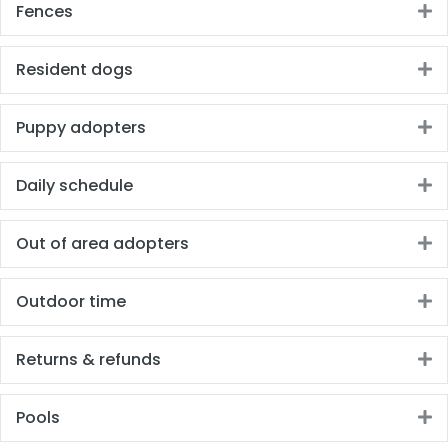
Fences
E
Resident dogs
E
Puppy adopters
E
Daily schedule
E
Out of area adopters
E
Outdoor time
E
Returns & refunds
E
Pools
E