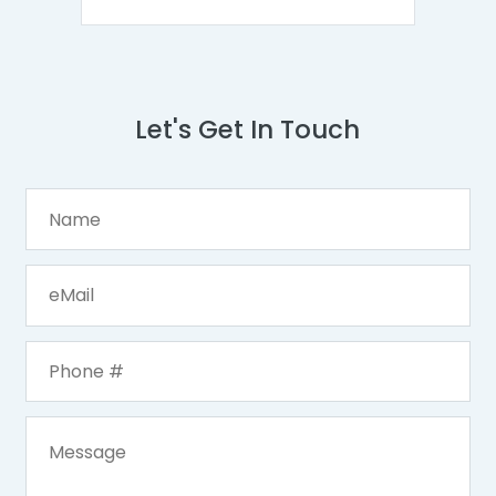
Let's Get In Touch