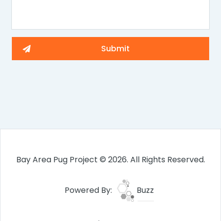
Bay Area Pug Project © 2026. All Rights Reserved.
Powered By:
Buzz