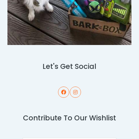
Let's Get Social
Contribute To Our Wishlist