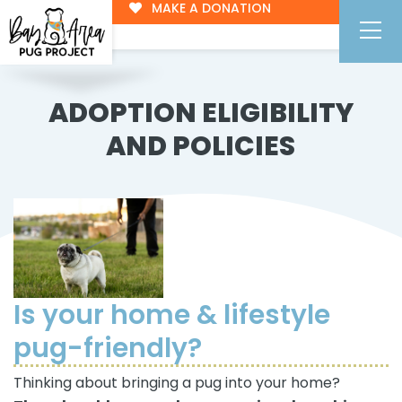
MAKE A DONATION
ADOPTION ELIGIBILITY
AND POLICIES
Is your home & lifestyle
pug-friendly?
Thinking about bringing a pug into your home?