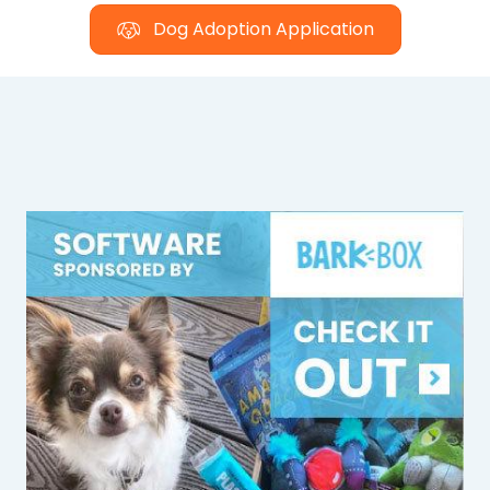
Dog Adoption Application