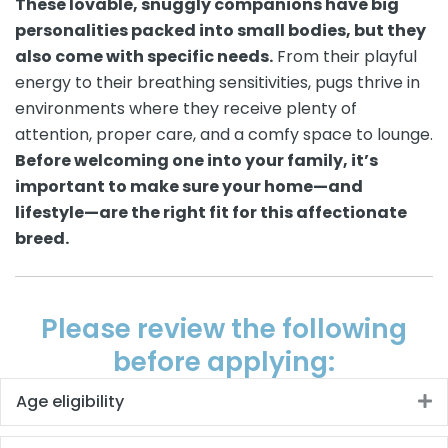
These lovable, snuggly companions have big
personalities packed into small bodies, but they
also come with specific needs.
From their playful
energy to their breathing sensitivities, pugs thrive in
environments where they receive plenty of
attention, proper care, and a comfy space to lounge.
Before welcoming one into your family, it’s
important to make sure your home—and
lifestyle—are the right fit for this affectionate
breed.
Please review the following
before applying:
Age eligibility
E