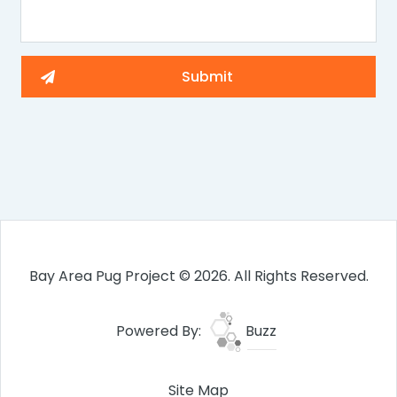
Bay Area Pug Project © 2026. All Rights Reserved.
Powered By:
Buzz
Site Map