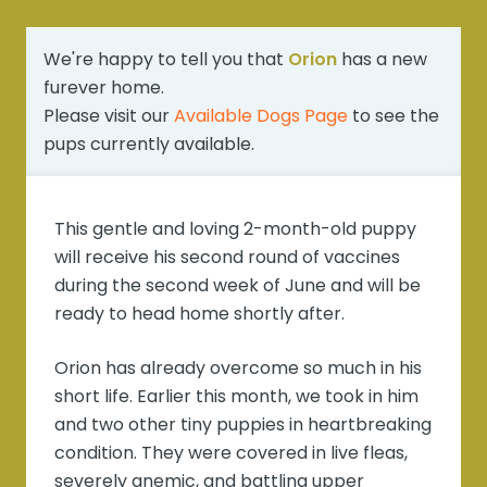
We're happy to tell you that
Orion
has a new
furever home.
Please visit our
Available Dogs Page
to see the
pups currently available.
This gentle and loving 2-month-old puppy
will receive his second round of vaccines
during the second week of June and will be
ready to head home shortly after.
Orion has already overcome so much in his
short life. Earlier this month, we took in him
and two other tiny puppies in heartbreaking
condition. They were covered in live fleas,
severely anemic, and battling upper