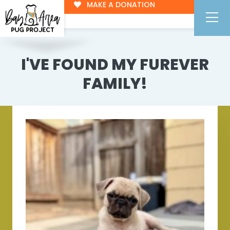
MAKE A DONATION
I'VE FOUND MY FUREVER
FAMILY!