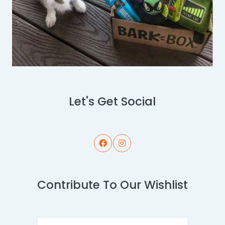
Let's Get Social
Contribute To Our Wishlist