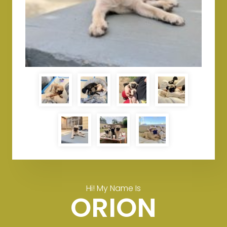
Hi! My Name Is
ORION