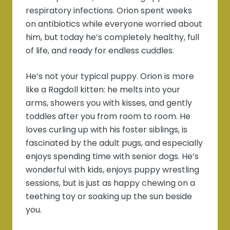
respiratory infections. Orion spent weeks
on antibiotics while everyone worried about
him, but today he’s completely healthy, full
of life, and ready for endless cuddles.
He’s not your typical puppy. Orion is more
like a Ragdoll kitten: he melts into your
arms, showers you with kisses, and gently
toddles after you from room to room. He
loves curling up with his foster siblings, is
fascinated by the adult pugs, and especially
enjoys spending time with senior dogs. He’s
wonderful with kids, enjoys puppy wrestling
sessions, but is just as happy chewing on a
teething toy or soaking up the sun beside
you.