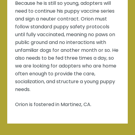
Because he is still so young, adopters will
need to continue his puppy vaccine series
and sign a neuter contract. Orion must
follow standard puppy safety protocols
until fully vaccinated, meaning no paws on
public ground and no interactions with
unfamiliar dogs for another month or so. He
also needs to be fed three times a day, so
we are looking for adopters who are home
often enough to provide the care,
socialization, and structure a young puppy
needs.
Orion is fostered in Martinez, CA.