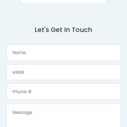
Let's Get In Touch