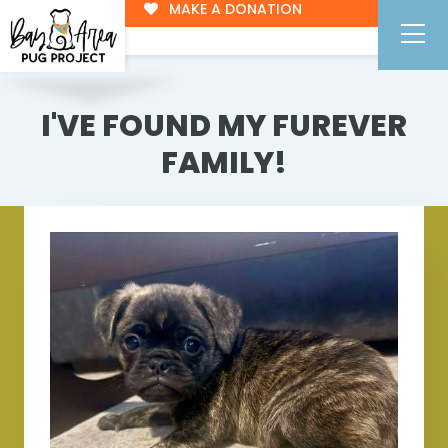
MAKE A DONATION
I'VE FOUND MY FUREVER
FAMILY!