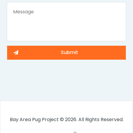
Bay Area Pug Project © 2026. All Rights Reserved.