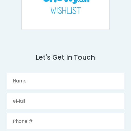
Let's Get In Touch