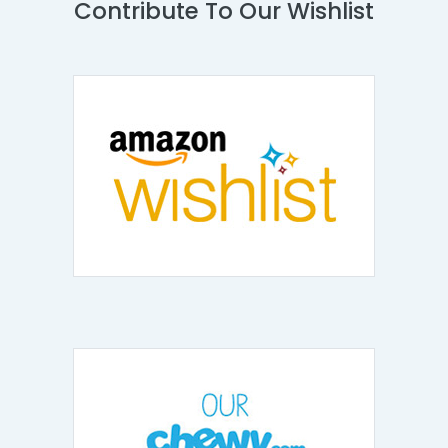
Contribute To Our Wishlist