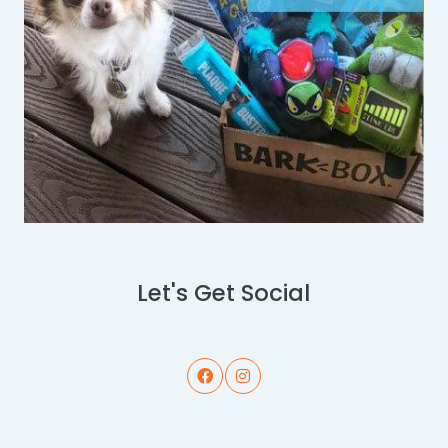
Let's Get Social