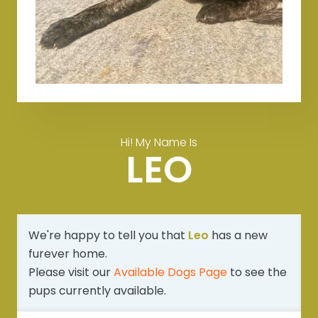
Hi! My Name Is
LEO
We're happy to tell you that
Leo
has a new
furever home.
Please visit our
Available Dogs Page
to see the
pups currently available.