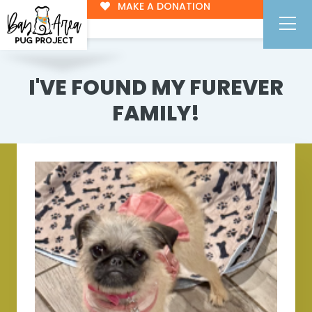
MAKE A DONATION
I'VE FOUND MY FUREVER
FAMILY!