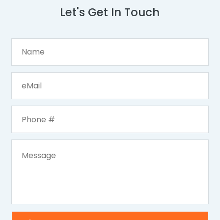
Let's Get In Touch