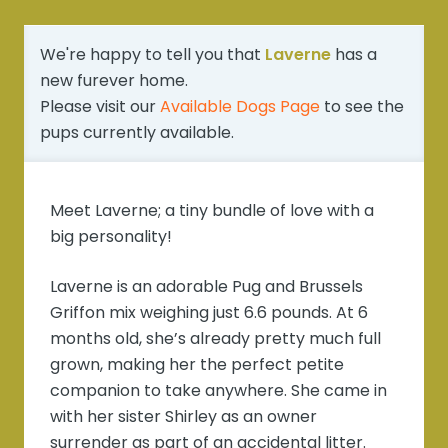
We're happy to tell you that
Laverne
has a
new furever home.
Please visit our
Available Dogs Page
to see the
pups currently available.
Meet Laverne; a tiny bundle of love with a
big personality!
Laverne is an adorable Pug and Brussels
Griffon mix weighing just 6.6 pounds. At 6
months old, she’s already pretty much full
grown, making her the perfect petite
companion to take anywhere. She came in
with her sister Shirley as an owner
surrender as part of an accidental litter.