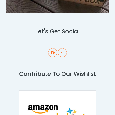
Let's Get Social
Contribute To Our Wishlist