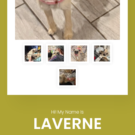
Hi! My Name Is
LAVERNE