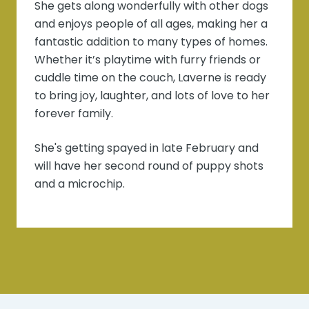
She gets along wonderfully with other dogs
and enjoys people of all ages, making her a
fantastic addition to many types of homes.
Whether it’s playtime with furry friends or
cuddle time on the couch, Laverne is ready
to bring joy, laughter, and lots of love to her
forever family.
She's getting spayed in late February and
will have her second round of puppy shots
and a microchip.