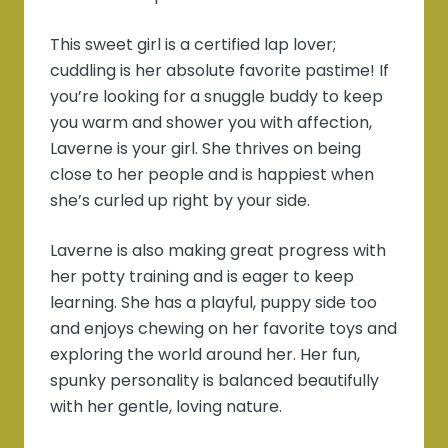
This sweet girl is a certified lap lover;
cuddling is her absolute favorite pastime! If
you’re looking for a snuggle buddy to keep
you warm and shower you with affection,
Laverne is your girl. She thrives on being
close to her people and is happiest when
she’s curled up right by your side.
Laverne is also making great progress with
her potty training and is eager to keep
learning. She has a playful, puppy side too
and enjoys chewing on her favorite toys and
exploring the world around her. Her fun,
spunky personality is balanced beautifully
with her gentle, loving nature.