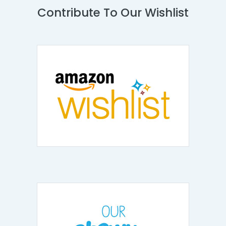
Contribute To Our Wishlist