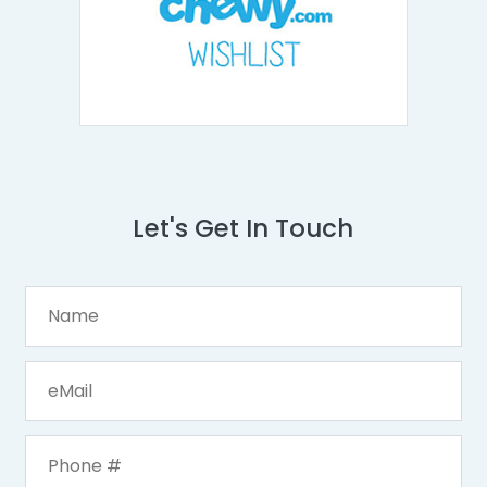
Let's Get In Touch