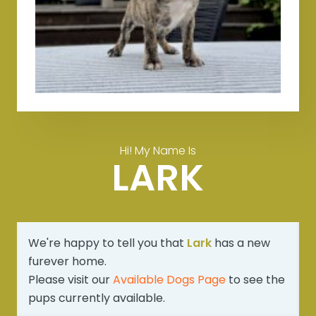
Hi! My Name Is
LARK
We're happy to tell you that
Lark
has a new
furever home.
Please visit our
Available Dogs Page
to see the
pups currently available.