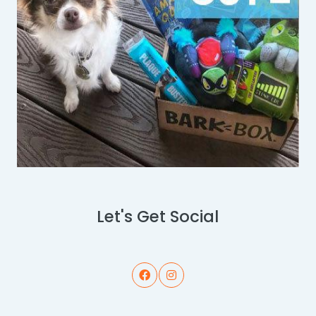
Let's Get Social