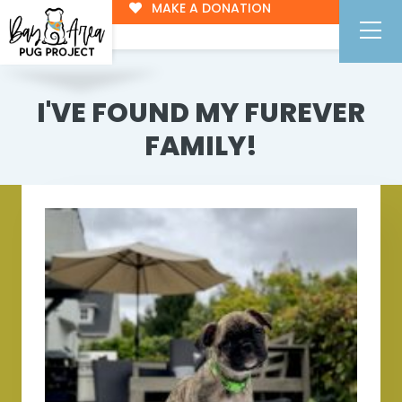
MAKE A DONATION
I'VE FOUND MY FUREVER
FAMILY!