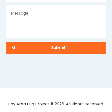
Bay Area Pug Project © 2026. All Rights Reserved.