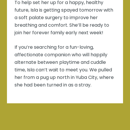
To help set her up for a happy, healthy
future, Isla is getting spayed tomorrow with
a soft palate surgery to improve her
breathing and comfort. She’ll be ready to
join her forever family early next week!
If you’re searching for a fun-loving,
affectionate companion who will happily
alternate between playtime and cuddle
time, Isla can’t wait to meet you. We pulled
her from a pug up north in Yuba City, where
she had been turned in as a stray.