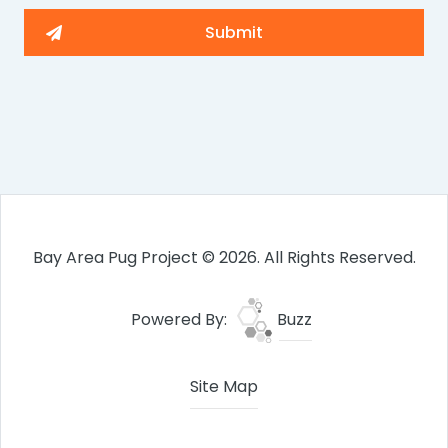
Bay Area Pug Project © 2026. All Rights Reserved.
Powered By:
Buzz
Site Map