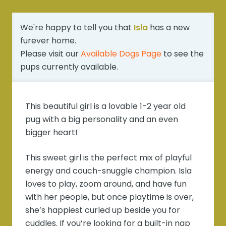
We're happy to tell you that
Isla
has a new
furever home.
Please visit our
Available Dogs Page
to see the
pups currently available.
This beautiful girl is a lovable 1-2 year old
pug with a big personality and an even
bigger heart!
This sweet girl is the perfect mix of playful
energy and couch-snuggle champion. Isla
loves to play, zoom around, and have fun
with her people, but once playtime is over,
she’s happiest curled up beside you for
cuddles. If you’re looking for a built-in nap