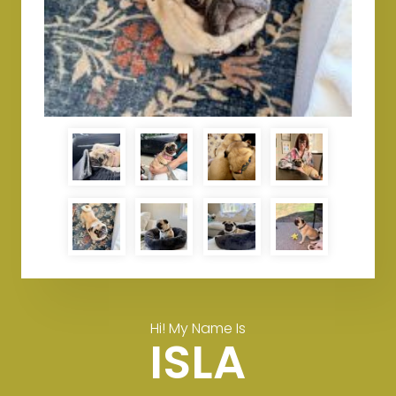
Hi! My Name Is
ISLA