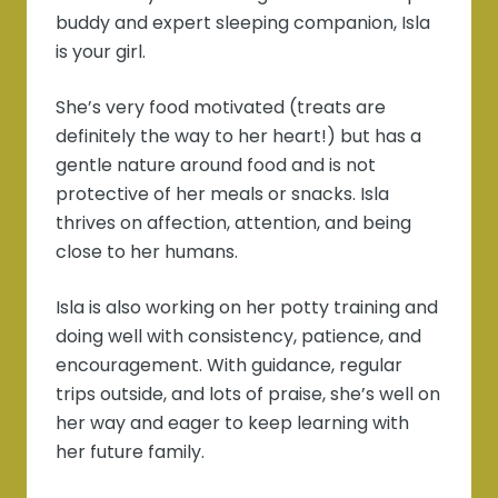
buddy and expert sleeping companion, Isla
is your girl.
She’s very food motivated (treats are
definitely the way to her heart!) but has a
gentle nature around food and is not
protective of her meals or snacks. Isla
thrives on affection, attention, and being
close to her humans.
Isla is also working on her potty training and
doing well with consistency, patience, and
encouragement. With guidance, regular
trips outside, and lots of praise, she’s well on
her way and eager to keep learning with
her future family.