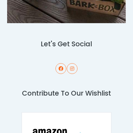
Let's Get Social
Contribute To Our Wishlist