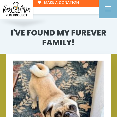
MAKE A DONATION
I'VE FOUND MY FUREVER
FAMILY!