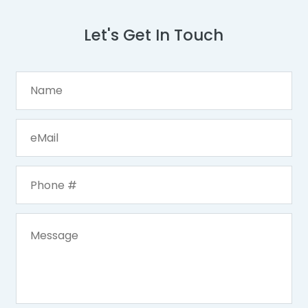
Let's Get In Touch