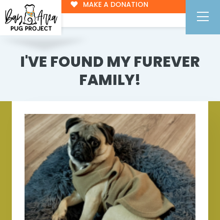
MAKE A DONATION
I'VE FOUND MY FUREVER
FAMILY!