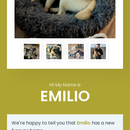
Hi! My Name Is
EMILIO
We're happy to tell you that
Emilio
has a new