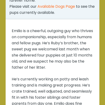
furever home.
Please visit our
Available Dogs Page
to see the
pups currently available.
Emilio is a cheerful, outgoing guy who thrives
on companionship, especially from humans
and fellow pugs. He’s Ruby’s brother, the
sweet pug we welcomed last month when
she delivered four puppies at just 10 months
old, and we suspect he may also be the
father of her litter.
He’s currently working on potty and leash
training and is making great progress. He’s
crate trained, well adjusted, and seamlessly
fit in with his foster siblings and foster
parents from day one. Emilio does fine