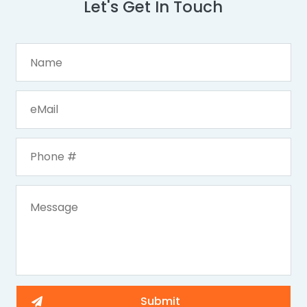
Let's Get In Touch