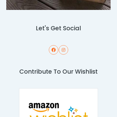
Let's Get Social
Contribute To Our Wishlist