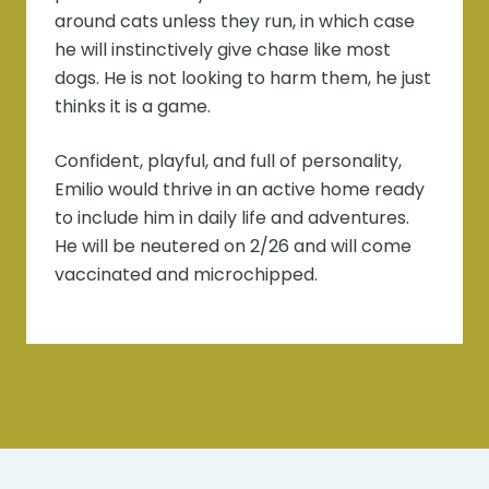
around cats unless they run, in which case
he will instinctively give chase like most
dogs. He is not looking to harm them, he just
thinks it is a game.
Confident, playful, and full of personality,
Emilio would thrive in an active home ready
to include him in daily life and adventures.
He will be neutered on 2/26 and will come
vaccinated and microchipped.