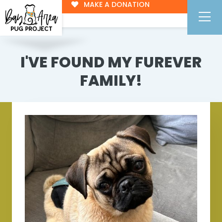
MAKE A DONATION
I'VE FOUND MY FUREVER
FAMILY!