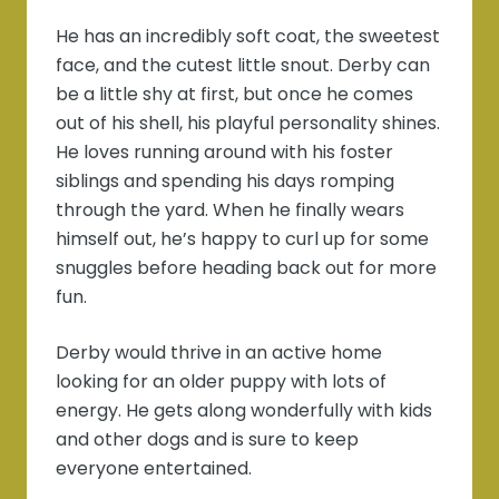
He has an incredibly soft coat, the sweetest
face, and the cutest little snout. Derby can
be a little shy at first, but once he comes
out of his shell, his playful personality shines.
He loves running around with his foster
siblings and spending his days romping
through the yard. When he finally wears
himself out, he’s happy to curl up for some
snuggles before heading back out for more
fun.
Derby would thrive in an active home
looking for an older puppy with lots of
energy. He gets along wonderfully with kids
and other dogs and is sure to keep
everyone entertained.