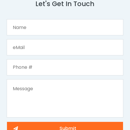
Let's Get In Touch