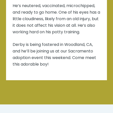
He’s neutered, vaccinated, microchipped,
and ready to go home. One of his eyes has a
little cloudiness, likely from an old injury, but
it does not affect his vision at all. He’s also
working hard on his potty training.
Derby is being fostered in Woodland, CA,
and he’ll be joining us at our Sacramento
adoption event this weekend. Come meet
this adorable boy!