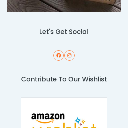
Let's Get Social
Contribute To Our Wishlist