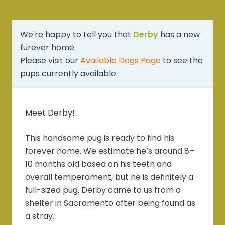
We're happy to tell you that
Derby
has a new
furever home.
Please visit our
Available Dogs Page
to see the
pups currently available.
Meet Derby!
This handsome pug is ready to find his
forever home. We estimate he’s around 8–
10 months old based on his teeth and
overall temperament, but he is definitely a
full-sized pug. Derby came to us from a
shelter in Sacramento after being found as
a stray.