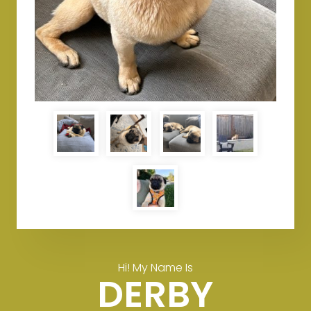
Hi! My Name Is
DERBY