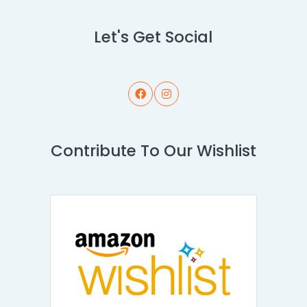
Let's Get Social
Contribute To Our Wishlist