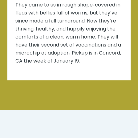
They came to us in rough shape, covered in
fleas with bellies full of worms, but they’ve
since made a full turnaround. Now they’re
thriving, healthy, and happily enjoying the
comforts of a clean, warm home. They will
have their second set of vaccinations and a
microchip at adoption. Pickup is in Concord,
CA the week of January 19.