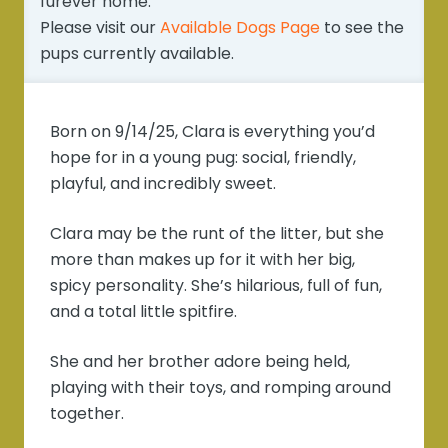
furever home.
Please visit our
Available Dogs Page
to see the
pups currently available.
Born on 9/14/25, Clara is everything you’d
hope for in a young pug: social, friendly,
playful, and incredibly sweet.
Clara may be the runt of the litter, but she
more than makes up for it with her big,
spicy personality. She’s hilarious, full of fun,
and a total little spitfire.
She and her brother adore being held,
playing with their toys, and romping around
together.