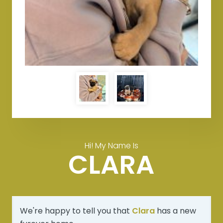
Hi! My Name Is
CLARA
We're happy to tell you that
Clara
has a new