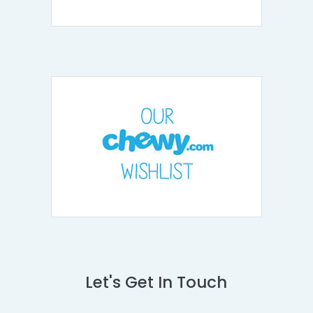
Let's Get In Touch