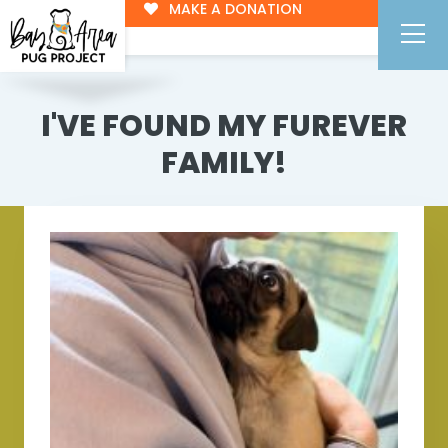
MAKE A DONATION
I'VE FOUND MY FUREVER
FAMILY!