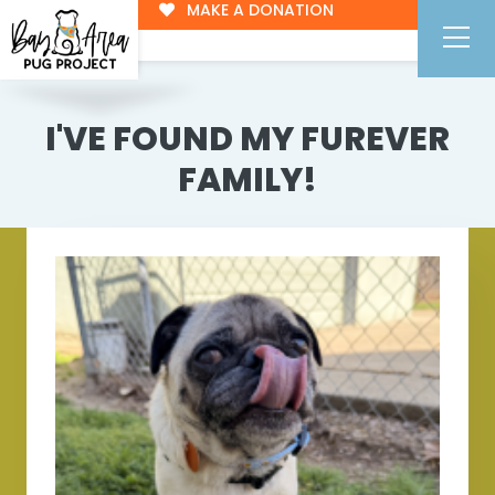
MAKE A DONATION
I'VE FOUND MY FUREVER
FAMILY!