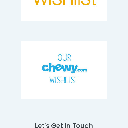
Let's Get In Touch