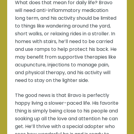
What does that mean for daily life? Bravo
will need anti-inflammatory medication
long term, and his activity should be limited
to things like wandering around the yard,
short walks, or relaxing rides in a stroller. In
homes with stairs, he’ll need to be carried
and use ramps to help protect his back. He
may benefit from supportive therapies like
acupuncture, injections to manage pain,
and physical therapy, and his activity will
need to stay on the lighter side.
The good news is that Bravo is perfectly
happy living a slower-paced life. His favorite
thing is simply being close to his people and
soaking up all the love and attention he can
get. He’ll thrive with a special adopter who