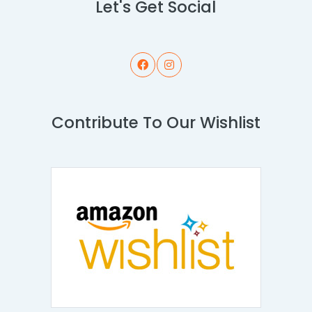
Let's Get Social
Contribute To Our Wishlist