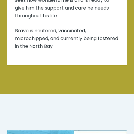
sees how wonderful he is and is ready to
give him the support and care he needs
throughout his life.
Bravo is neutered, vaccinated,
microchipped, and currently being fostered
in the North Bay.