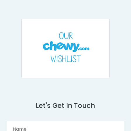
Let's Get In Touch