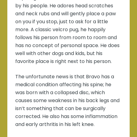
by his people. He adores head scratches
and neck rubs and will gently place a paw
on you if you stop, just to ask for a little
more. A classic velcro pug, he happily
follows his person from room to room and
has no concept of personal space. He does
well with other dogs and kids, but his
favorite place is right next to his person.
The unfortunate news is that Bravo has a
medical condition affecting his spine; he
was born with a collapsed disc, which
causes some weakness in his back legs and
isn’t something that can be surgically
corrected. He also has some inflammation
and early arthritis in his left knee.