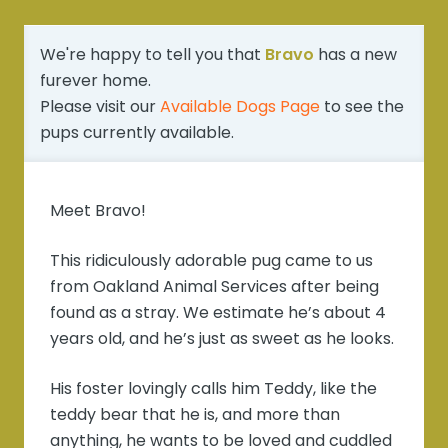
We're happy to tell you that
Bravo
has a new
furever home.
Please visit our
Available Dogs Page
to see the
pups currently available.
Meet Bravo!
This ridiculously adorable pug came to us
from Oakland Animal Services after being
found as a stray. We estimate he’s about 4
years old, and he’s just as sweet as he looks.
His foster lovingly calls him Teddy, like the
teddy bear that he is, and more than
anything, he wants to be loved and cuddled