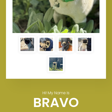
Hi! My Name Is
BRAVO