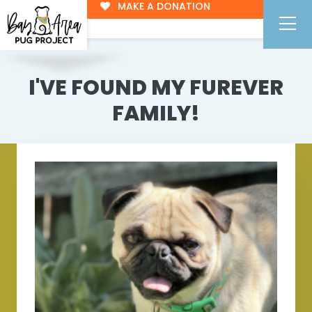
MAKE A DONATION
I'VE FOUND MY FUREVER
FAMILY!